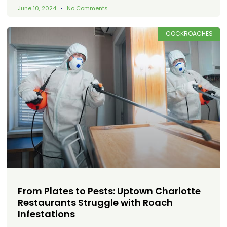
June 10, 2024
No Comments
COCKROACHES
From Plates to Pests: Uptown Charlotte
Restaurants Struggle with Roach
Infestations