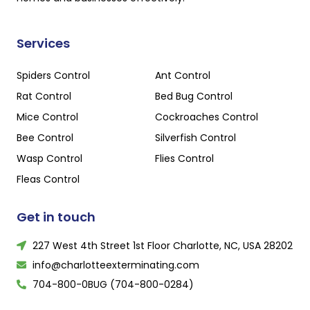
Services
Spiders Control
Ant Control
Rat Control
Bed Bug Control
Mice Control
Cockroaches Control
Bee Control
Silverfish Control
Wasp Control
Flies Control
Fleas Control
Get in touch
227 West 4th Street 1st Floor Charlotte, NC, USA 28202
info@charlotteexterminating.com
704-800-0BUG (704-800-0284)