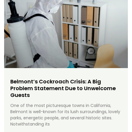
Belmont’s Cockroach Crisis: A Big
Problem Statement Due to Unwelcome
Guests
One of the most picturesque towns in California,
Belmont is well-known for its lush surroundings, lovely
parks, energetic people, and several historic sites.
Notwithstanding its