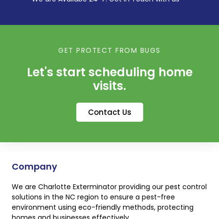
GET PROTECT FROM BUGS
Let's start scheduling home
visits.
Contact Us
Company
We are Charlotte Exterminator providing our pest control
solutions in the NC region to ensure a pest-free
environment using eco-friendly methods, protecting
homes and businesses effectively.