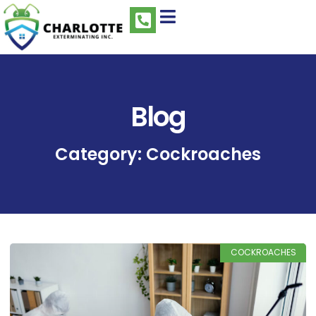
Blog
Category: Cockroaches
COCKROACHES