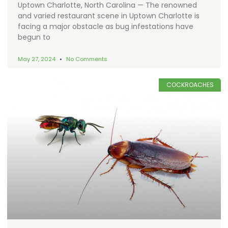
Uptown Charlotte, North Carolina — The renowned
and varied restaurant scene in Uptown Charlotte is
facing a major obstacle as bug infestations have
begun to
May 27, 2024
No Comments
COCKROACHES