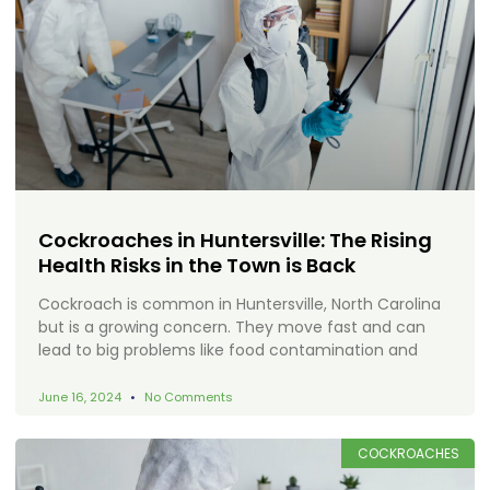
Cockroaches in Huntersville: The Rising
Health Risks in the Town is Back
Cockroach is common in Huntersville, North Carolina
but is a growing concern. They move fast and can
lead to big problems like food contamination and
June 16, 2024
No Comments
COCKROACHES