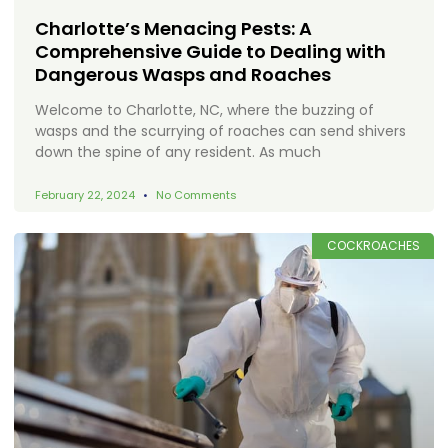
Charlotte’s Menacing Pests: A
Comprehensive Guide to Dealing with
Dangerous Wasps and Roaches
Welcome to Charlotte, NC, where the buzzing of
wasps and the scurrying of roaches can send shivers
down the spine of any resident. As much
February 22, 2024
No Comments
COCKROACHES