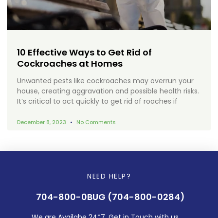
10 Effective Ways to Get Rid of
Cockroaches at Homes
Unwanted pests like cockroaches may overrun your
house, creating aggravation and possible health risks.
It’s critical to act quickly to get rid of roaches if
December 8, 2023
No Comments
NEED HELP?
704-800-0BUG (704-800-0284)
We are Availabe 24*7. Get in Touch with us