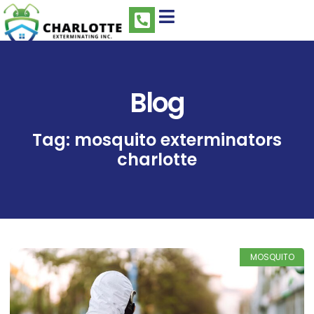
Blog
Tag: mosquito exterminators
charlotte
MOSQUITO