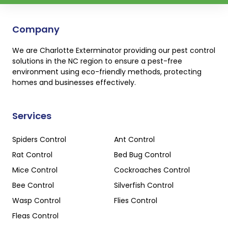
Company
We are Charlotte Exterminator providing our pest control
solutions in the NC region to ensure a pest-free
environment using eco-friendly methods, protecting
homes and businesses effectively.
Services
Spiders Control
Ant Control
Rat Control
Bed Bug Control
Mice Control
Cockroaches Control
Bee Control
Silverfish Control
Wasp Control
Flies Control
Fleas Control