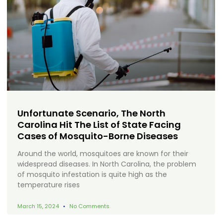
Unfortunate Scenario, The North
Carolina Hit The List of State Facing
Cases of Mosquito-Borne Diseases
Around the world, mosquitoes are known for their
widespread diseases. In North Carolina, the problem
of mosquito infestation is quite high as the
temperature rises
March 15, 2024
No Comments