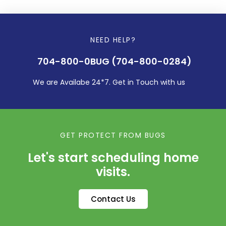
NEED HELP?
704-800-0BUG (704-800-0284)
We are Availabe 24*7. Get in Touch with us
GET PROTECT FROM BUGS
Let's start scheduling home
visits.
Contact Us