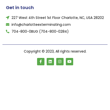
Get in touch
227 West 4th Street 1st Floor Charlotte, NC, USA 28202
info@charlotteexterminating.com
704-800-0BUG (704-800-0284)
Copyright © 2023, All rights reserved.