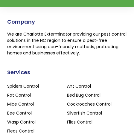
Company
We are Charlotte Exterminator providing our pest control
solutions in the NC region to ensure a pest-free
environment using eco-friendly methods, protecting
homes and businesses effectively.
Services
Spiders Control
Ant Control
Rat Control
Bed Bug Control
Mice Control
Cockroaches Control
Bee Control
Silverfish Control
Wasp Control
Flies Control
Fleas Control