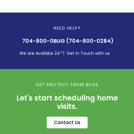
NEED HELP?
704-800-0BUG (704-800-0284)
We are Availabe 24*7. Get in Touch with us
GET PROTECT FROM BUGS
Let's start scheduling home
visits.
Contact Us