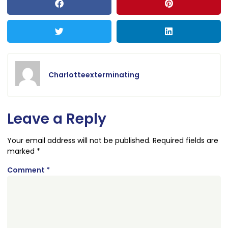
Charlotteexterminating
Leave a Reply
Your email address will not be published.
Required fields are
marked
*
Comment
*