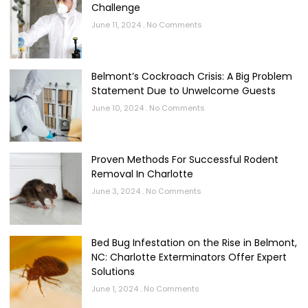
Challenge
June 11, 2024
No Comments
Belmont’s Cockroach Crisis: A Big Problem
Statement Due to Unwelcome Guests
June 10, 2024
No Comments
Proven Methods For Successful Rodent
Removal In Charlotte
June 3, 2024
No Comments
Bed Bug Infestation on the Rise in Belmont,
NC: Charlotte Exterminators Offer Expert
Solutions
June 1, 2024
No Comments