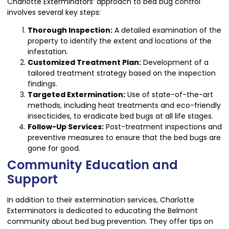
Charlotte Exterminators’ approach to bed bug control
involves several key steps:
Thorough Inspection:
A detailed examination of the
property to identify the extent and locations of the
infestation.
Customized Treatment Plan:
Development of a
tailored treatment strategy based on the inspection
findings.
Targeted Extermination:
Use of state-of-the-art
methods, including heat treatments and eco-friendly
insecticides, to eradicate bed bugs at all life stages.
Follow-Up Services:
Post-treatment inspections and
preventive measures to ensure that the bed bugs are
gone for good.
Community Education and
Support
In addition to their extermination services, Charlotte
Exterminators is dedicated to educating the Belmont
community about bed bug prevention. They offer tips on