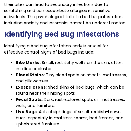
their bites can lead to secondary infections due to
scratching and can exacerbate allergies in sensitive
individuals. The psychological toll of a bed bug infestation,
including anxiety and insomnia, cannot be underestimated.
Identifying Bed Bug Infestations
Identifying a bed bug infestation early is crucial for
effective control. Signs of bed bugs include:
Bite Marks:
Small, red, itchy welts on the skin, often
in a line or cluster.
Blood Stains:
Tiny blood spots on sheets, mattresses,
and pillowcases.
Exoskeletons:
Shed skins of bed bugs, which can be
found near their hiding spots.
Fecal Spots:
Dark, rust-colored spots on mattresses,
walls, and furniture.
Live Bugs:
Actual sightings of small, reddish-brown
bugs, especially in mattress seams, bed frames, and
upholstered furniture.