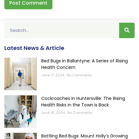
Latest News & Article
Bed Bugs in Ballantyne: A Series of Rising
Health Concern
June 17, 2024
No Comments
Cockroaches in Huntersville: The Rising
Health Risks in the Town is Back
June 16, 2024
No Comments
Battling Bed Bugs: Mount Holly’s Growing