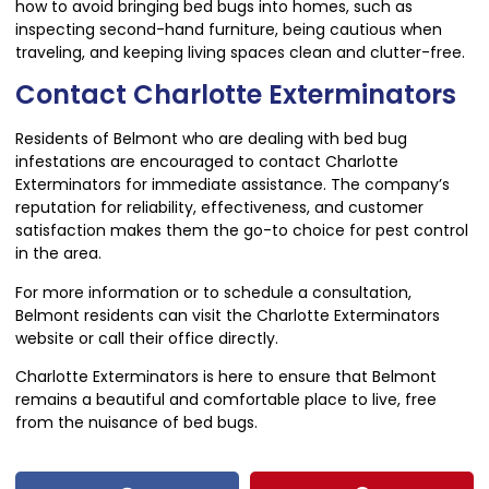
how to avoid bringing bed bugs into homes, such as
inspecting second-hand furniture, being cautious when
traveling, and keeping living spaces clean and clutter-free.
Contact Charlotte Exterminators
Residents of Belmont who are dealing with bed bug
infestations are encouraged to contact Charlotte
Exterminators for immediate assistance. The company’s
reputation for reliability, effectiveness, and customer
satisfaction makes them the go-to choice for pest control
in the area.
For more information or to schedule a consultation,
Belmont residents can visit the Charlotte Exterminators
website or call their office directly.
Charlotte Exterminators is here to ensure that Belmont
remains a beautiful and comfortable place to live, free
from the nuisance of bed bugs.