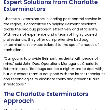
Expert Solutions from Charlotte
Exterminators
Charlotte Exterminators, a leading pest control service in
the region, is committed to helping Belmont residents
tackle the bed bug problem effectively and efficiently.
With years of experience and a team of highly trained
professionals, they offer comprehensive bed bug
extermination services tailored to the specific needs of
each client.
“Our goal is to provide Belmont residents with peace of
mind,” said John Doe, Operations Manager at Charlotte
Exterminators. “Bed bugs can be a nightmare to deal with,
but our expert team is equipped with the latest techniques
and technologies to eliminate them and prevent future
infestations.”
The Charlotte Exterminators
Approach