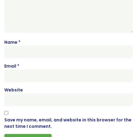
Name
*
Email
*
Website
Save my name, email, and website in this browser for the
next time I comment.