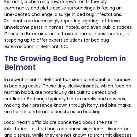
Belmont, a charming town known for its friendly
community and picturesque surroundings, is facing an
unexpected challenge: a surge in bed bug infestations.
Residents are increasingly reporting sightings of these
unwelcome pests in homes, hotels, and even public spaces.
Charlotte Exterminators, a trusted name in pest control, is
stepping up to offer expert solutions for bed bug
extermination in Belmont, NC.
The Growing Bed Bug Problem in
Belmont
In recent months, Belmont has seen a noticeable increase
in bed bug cases. These tiny, elusive insects, which feed on
human blood, are notoriously difficult to detect and
eradicate. Bed bugs typically hide in cracks and crevices,
making their presence known through itchy, red bite marks
on the skin and small bloodstains on bedding.
Local health officials are concerned about the rise in
infestations, as bed bugs can cause significant discomfort
and distress. While they are not known to transmit diseases,