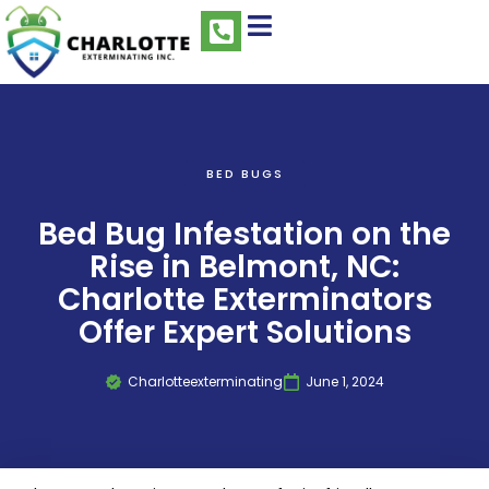
BED BUGS
Bed Bug Infestation on the
Rise in Belmont, NC:
Charlotte Exterminators
Offer Expert Solutions
Charlotteexterminating
June 1, 2024