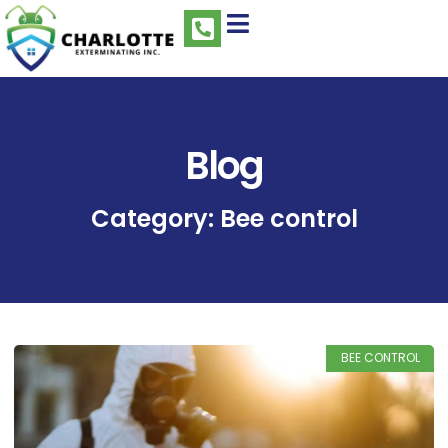
Blog
Category: Bee control
BEE CONTROL