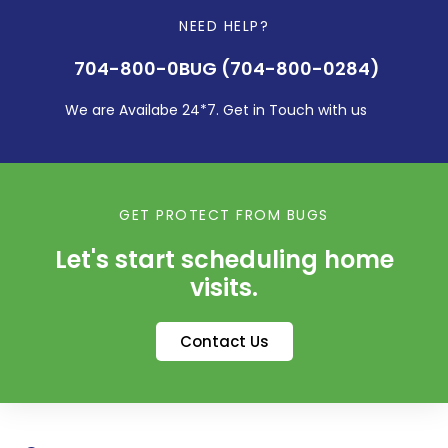
NEED HELP?
704-800-0BUG (704-800-0284)
We are Availabe 24*7. Get in Touch with us
GET PROTECT FROM BUGS
Let's start scheduling home
visits.
Contact Us