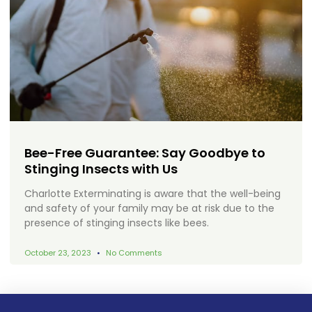
Bee-Free Guarantee: Say Goodbye to
Stinging Insects with Us
Charlotte Exterminating is aware that the well-being
and safety of your family may be at risk due to the
presence of stinging insects like bees.
October 23, 2023
No Comments