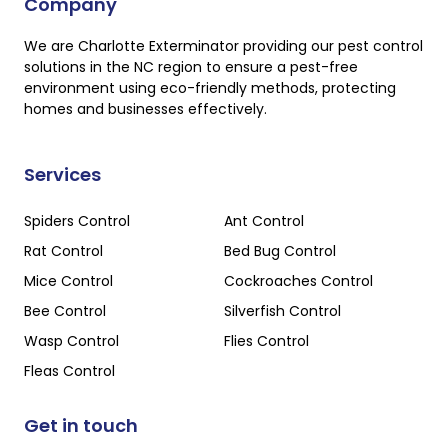
Company
We are Charlotte Exterminator providing our pest control
solutions in the NC region to ensure a pest-free
environment using eco-friendly methods, protecting
homes and businesses effectively.
Services
Spiders Control
Ant Control
Rat Control
Bed Bug Control
Mice Control
Cockroaches Control
Bee Control
Silverfish Control
Wasp Control
Flies Control
Fleas Control
Get in touch