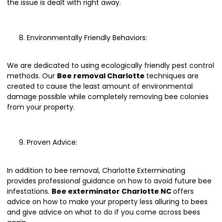
the issue is dealt with right away.
Environmentally Friendly Behaviors:
We are dedicated to using ecologically friendly pest control
methods. Our
Bee removal Charlotte
techniques are
created to cause the least amount of environmental
damage possible while completely removing bee colonies
from your property.
Proven Advice:
In addition to bee removal, Charlotte Exterminating
provides professional guidance on how to avoid future bee
infestations.
Bee exterminator Charlotte NC
offers
advice on how to make your property less alluring to bees
and give advice on what to do if you come across bees