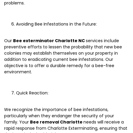
problems.
Avoiding Bee Infestations in the Future:
Our
Bee exterminator Charlotte NC
services include
preventive efforts to lessen the probability that new bee
colonies may establish themselves on your property in
addition to eradicating current bee infestations. Our
objective is to offer a durable remedy for a bee-free
environment.
Quick Reaction:
We recognize the importance of bee infestations,
particularly when they endanger the security of your
family. Your
Bee removal Charlotte
needs will receive a
rapid response from Charlotte Exterminating, ensuring that