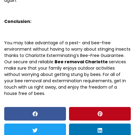
again.
Conclusion:
You may take advantage of a pest- and bee-free
environment without having to worry about stinging insects
thanks to Charlotte Exterminating’s Bee-Free Guarantee.
Our secure and reliable
Bee removal Charlotte
services
make sure that your family enjoys outdoor activities
without worrying about getting stung by bees. For all of
your bee removal and extermination requirements, get in
touch with us right away, and enjoy the freedom of a
house free of bees.