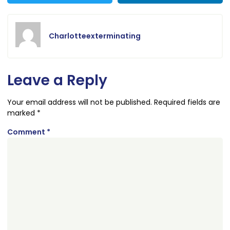
Charlotteexterminating
Leave a Reply
Your email address will not be published.
Required fields are
marked
*
Comment
*