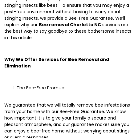
stinging insects like bees. To ensure that you may enjoy a
pest-free environment without having to worry about
stinging insects, we provide a Bee-Free Guarantee. We’ll
explain why our
Bee removal Charlotte NC
services are
the best way to say goodbye to these bothersome insects
in this article.
Why We Offer Services for Bee Removal and
Elimination
The Bee-Free Promise:
We guarantee that we will totally remove bee infestations
from your home with our Bee-Free Guarantee. We know
how important it is to give your family a secure and
pleasant atmosphere, and our guarantee makes sure you
can enjoy a bee-free home without worrying about stings
or allergic responses.