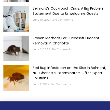
Belmont’s Cockroach Crisis: A Big Problem
Statement Due to Unwelcome Guests
June 10, 2024
No Comments
Proven Methods For Successful Rodent
Removal In Charlotte
June 3, 2024
No Comments
Bed Bug Infestation on the Rise in Belmont,
NC: Charlotte Exterminators Offer Expert
Solutions
June 1, 2024
No Comments