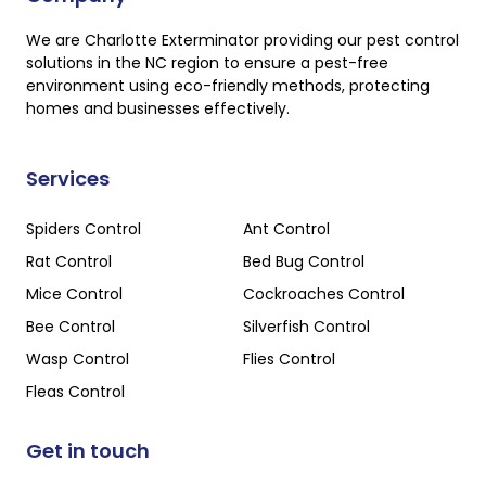
We are Charlotte Exterminator providing our pest control
solutions in the NC region to ensure a pest-free
environment using eco-friendly methods, protecting
homes and businesses effectively.
Services
Spiders Control
Ant Control
Rat Control
Bed Bug Control
Mice Control
Cockroaches Control
Bee Control
Silverfish Control
Wasp Control
Flies Control
Fleas Control
Get in touch