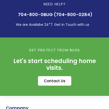
NEED HELP?
704-800-0BUG (704-800-0284)
We are Availabe 24*7. Get in Touch with us
GET PROTECT FROM BUGS
Let's start scheduling home
visits.
Contact Us
Company