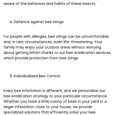
aware of the behaviors and habits of these insects.
Defence against bee stings:
For people with allergies, bee stings can be uncomfortable
and, in rare circumstances, even life-threatening. Your
family may enjoy your outdoor areas without worrying
about getting bitten thanks to our bee eradication services,
which provide protection from bee stings.
Individualized Bee Control:
Every bee infestation is different, and we personalize our
bee eradication strategy to your particular circumstance.
Whether you have a little colony of bees in your yard or a
larger infestation close to your house, we provide
specialized solutions that efficiently solve your bee