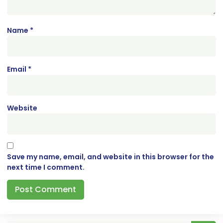
Name
*
Email
*
Website
Save my name, email, and website in this browser for the
next time I comment.