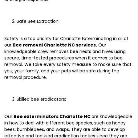
Safe Bee Extraction:
Safety is a top priority for Charlotte Exterminating in all of
our
Bee removal Charlotte NC services.
Our
knowledgeable crew removes bee nests and hives using
secure, time-tested procedures when it comes to bee
removal. We take every safety measure to make sure that
you, your family, and your pets will be safe during the
removal procedure.
Skilled bee eradicators:
Our
Bee exterminators Charlotte NC
are knowledgeable
in how to deal with different bee species, such as honey
bees, bumblebees, and wasps. They are able to develop
effective and focused eradication tactics since they are