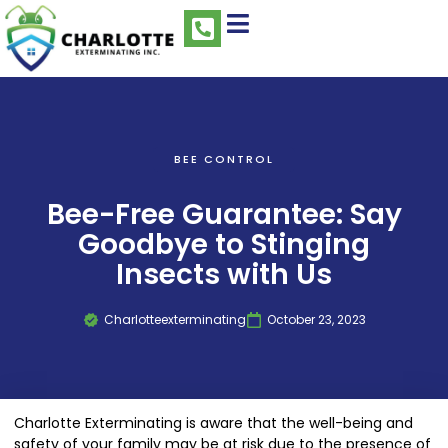
BEE CONTROL
Bee-Free Guarantee: Say
Goodbye to Stinging
Insects with Us
Charlotteexterminating
October 23, 2023
Charlotte Exterminating is aware that the well-being and
safety of your family may be at risk due to the presence of