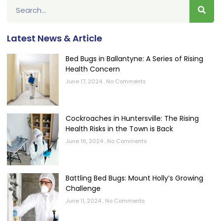
Latest News & Article
Bed Bugs in Ballantyne: A Series of Rising
Health Concern
June 17, 2024
No Comments
Cockroaches in Huntersville: The Rising
Health Risks in the Town is Back
June 16, 2024
No Comments
Battling Bed Bugs: Mount Holly’s Growing
Challenge
June 11, 2024
No Comments