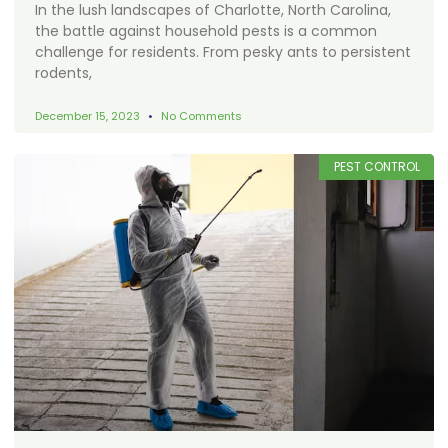
In the lush landscapes of Charlotte, North Carolina,
the battle against household pests is a common
challenge for residents. From pesky ants to persistent
rodents,
December 15, 2023
No Comments
PEST CONTROL