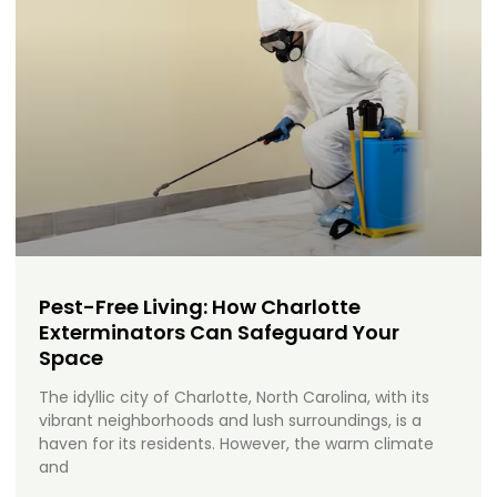
Pest-Free Living: How Charlotte
Exterminators Can Safeguard Your
Space
The idyllic city of Charlotte, North Carolina, with its
vibrant neighborhoods and lush surroundings, is a
haven for its residents. However, the warm climate
and