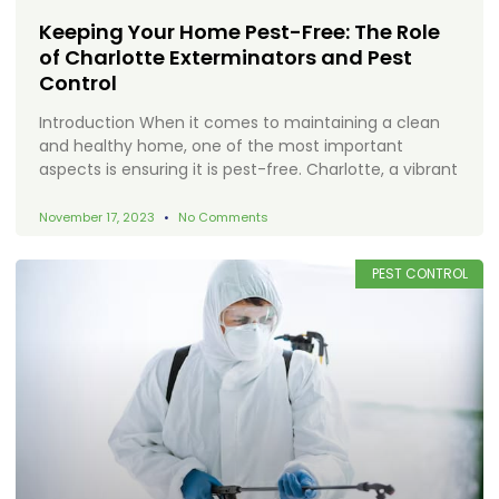
Keeping Your Home Pest-Free: The Role
of Charlotte Exterminators and Pest
Control
Introduction When it comes to maintaining a clean
and healthy home, one of the most important
aspects is ensuring it is pest-free. Charlotte, a vibrant
November 17, 2023
No Comments
PEST CONTROL