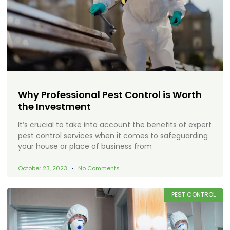
Why Professional Pest Control is Worth
the Investment
It’s crucial to take into account the benefits of expert
pest control services when it comes to safeguarding
your house or place of business from
October 23, 2023
No Comments
PEST CONTROL