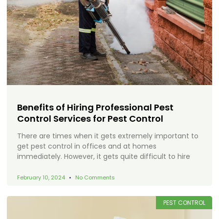
Benefits of Hiring Professional Pest
Control Services for Pest Control
There are times when it gets extremely important to
get pest control in offices and at homes
immediately. However, it gets quite difficult to hire
February 10, 2024
No Comments
PEST CONTROL