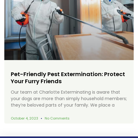
Pet-Friendly Pest Extermination: Protect
Your Furry Friends
Our team at Charlotte Exterminating is aware that
your dogs are more than simply household members;
they’re beloved parts of your family. We place a
October 4, 2023
No Comments