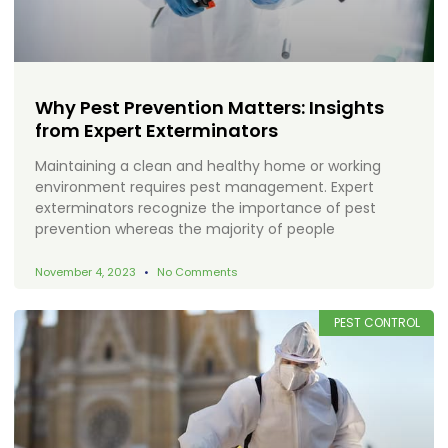
Why Pest Prevention Matters: Insights
from Expert Exterminators
Maintaining a clean and healthy home or working
environment requires pest management. Expert
exterminators recognize the importance of pest
prevention whereas the majority of people
November 4, 2023
No Comments
PEST CONTROL