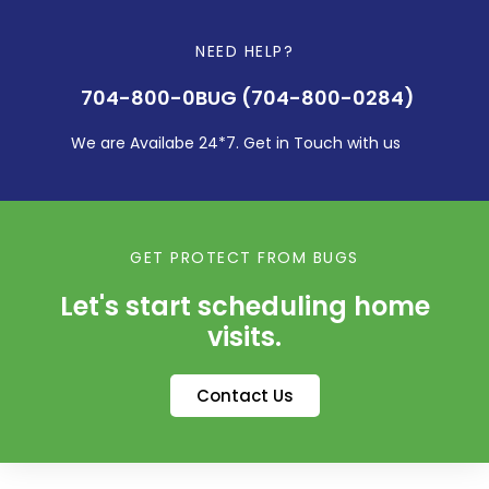
NEED HELP?
704-800-0BUG (704-800-0284)
We are Availabe 24*7. Get in Touch with us
GET PROTECT FROM BUGS
Let's start scheduling home
visits.
Contact Us