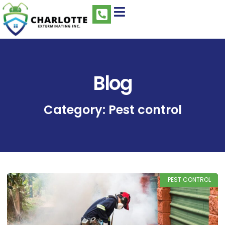
Blog
Category: Pest control
PEST CONTROL