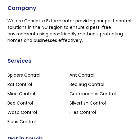
Company
We are Charlotte Exterminator providing our pest control
solutions in the NC region to ensure a pest-free
environment using eco-friendly methods, protecting
homes and businesses effectively.
Services
Spiders Control
Ant Control
Rat Control
Bed Bug Control
Mice Control
Cockroaches Control
Bee Control
Silverfish Control
Wasp Control
Flies Control
Fleas Control
Get in touch