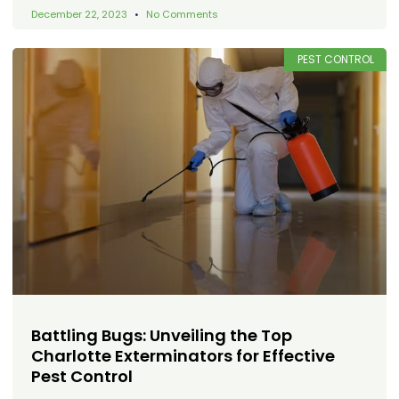
December 22, 2023
No Comments
PEST CONTROL
Battling Bugs: Unveiling the Top
Charlotte Exterminators for Effective
Pest Control