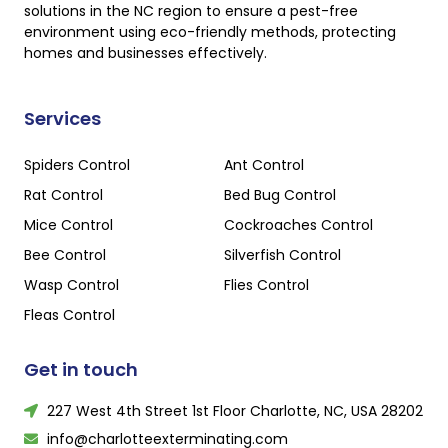
solutions in the NC region to ensure a pest-free
environment using eco-friendly methods, protecting
homes and businesses effectively.
Services
Spiders Control
Ant Control
Rat Control
Bed Bug Control
Mice Control
Cockroaches Control
Bee Control
Silverfish Control
Wasp Control
Flies Control
Fleas Control
Get in touch
227 West 4th Street 1st Floor Charlotte, NC, USA 28202
info@charlotteexterminating.com