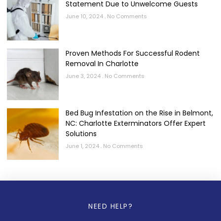
Statement Due to Unwelcome Guests
June 10, 2024
No Comments
Proven Methods For Successful Rodent
Removal In Charlotte
June 3, 2024
No Comments
Bed Bug Infestation on the Rise in Belmont,
NC: Charlotte Exterminators Offer Expert
Solutions
June 1, 2024
No Comments
NEED HELP?