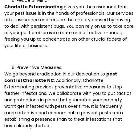
Peace of Mind:
Charlotte Exterminating
gives you the assurance that
your pest issue is in the hands of professionals. Our services
offer assurance and reduce the anxiety caused by having
to deal with persistent bugs. You can rely on us to take care
of your pest problems in a safe and effective manner,
freeing you up to concentrate on other crucial facets of
your life or business.
Preventive Measures:
We go beyond eradication in our dedication to
pest
control Charlotte NC
. Additionally, Charlotte
Exterminating provides preventative measures to stop
further infestations. We collaborate with you to put tactics
and protections in place that guarantee your property
won’t get infested with pests over time. It is frequently
more effective and economical to prevent pests from
establishing a presence than to treat infestations that
have already started.