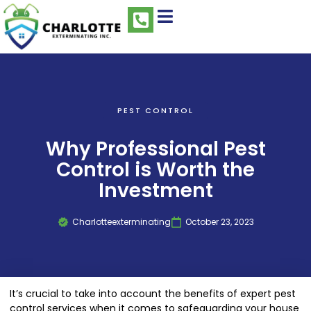
PEST CONTROL
Why Professional Pest
Control is Worth the
Investment
Charlotteexterminating
October 23, 2023
It’s crucial to take into account the benefits of expert pest
control services when it comes to safeguarding your house