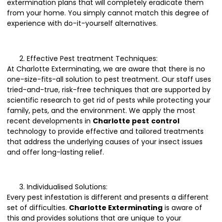
extermination plans that will completely eradicate them
from your home. You simply cannot match this degree of
experience with do-it-yourself alternatives.
Effective Pest treatment Techniques:
At Charlotte Exterminating, we are aware that there is no
one-size-fits-all solution to pest treatment. Our staff uses
tried-and-true, risk-free techniques that are supported by
scientific research to get rid of pests while protecting your
family, pets, and the environment. We apply the most
recent developments in
Charlotte pest
control
technology to provide effective and tailored treatments
that address the underlying causes of your insect issues
and offer long-lasting relief.
Individualised Solutions:
Every pest infestation is different and presents a different
set of difficulties.
Charlotte Exterminating
is aware of
this and provides solutions that are unique to your