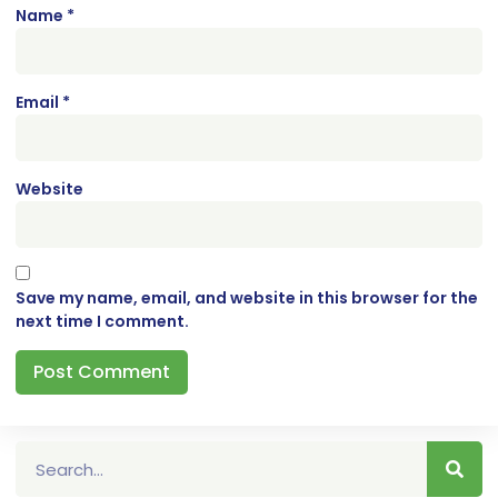
Name
*
Email
*
Website
Save my name, email, and website in this browser for the
next time I comment.