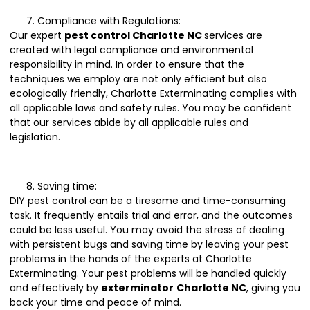
Compliance with Regulations:
Our expert
pest control Charlotte NC
services are
created with legal compliance and environmental
responsibility in mind. In order to ensure that the
techniques we employ are not only efficient but also
ecologically friendly, Charlotte Exterminating complies with
all applicable laws and safety rules. You may be confident
that our services abide by all applicable rules and
legislation.
Saving time:
DIY pest control can be a tiresome and time-consuming
task. It frequently entails trial and error, and the outcomes
could be less useful. You may avoid the stress of dealing
with persistent bugs and saving time by leaving your pest
problems in the hands of the experts at Charlotte
Exterminating. Your pest problems will be handled quickly
and effectively by
exterminator
Charlotte NC
, giving you
back your time and peace of mind.