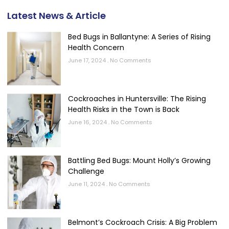
Latest News & Article
Bed Bugs in Ballantyne: A Series of Rising
Health Concern
June 17, 2024
No Comments
Cockroaches in Huntersville: The Rising
Health Risks in the Town is Back
June 16, 2024
No Comments
Battling Bed Bugs: Mount Holly’s Growing
Challenge
June 11, 2024
No Comments
Belmont’s Cockroach Crisis: A Big Problem