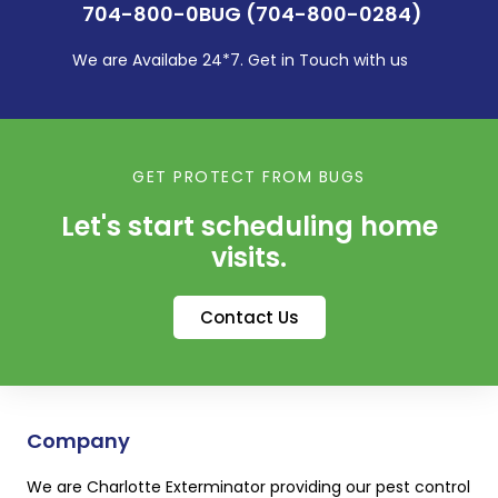
704-800-0BUG (704-800-0284)
We are Availabe 24*7. Get in Touch with us
GET PROTECT FROM BUGS
Let's start scheduling home
visits.
Contact Us
Company
We are Charlotte Exterminator providing our pest control