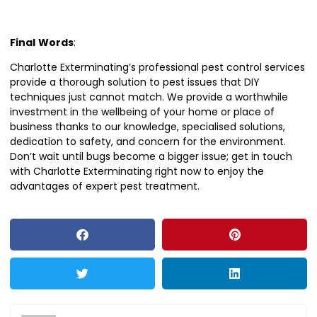
Final
Words
:
Charlotte Exterminating’s professional pest control services
provide a thorough solution to pest issues that DIY
techniques just cannot match. We provide a worthwhile
investment in the wellbeing of your home or place of
business thanks to our knowledge, specialised solutions,
dedication to safety, and concern for the environment.
Don’t wait until bugs become a bigger issue; get in touch
with Charlotte Exterminating right now to enjoy the
advantages of expert pest treatment.