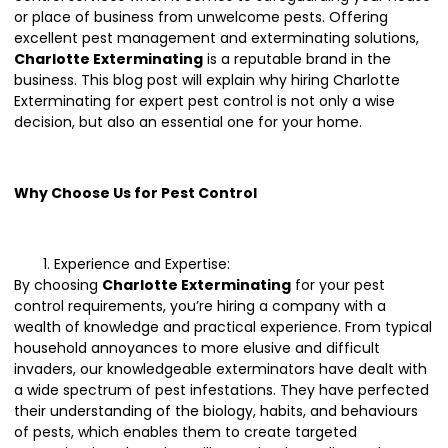
or place of business from unwelcome pests. Offering
excellent pest management and exterminating solutions,
Charlotte Exterminating
is a reputable brand in the
business. This blog post will explain why hiring Charlotte
Exterminating for expert pest control is not only a wise
decision, but also an essential one for your home.
Why Choose Us for Pest Control
Experience and Expertise:
By choosing
Charlotte Exterminating
for your pest
control requirements, you’re hiring a company with a
wealth of knowledge and practical experience. From typical
household annoyances to more elusive and difficult
invaders, our knowledgeable exterminators have dealt with
a wide spectrum of pest infestations. They have perfected
their understanding of the biology, habits, and behaviours
of pests, which enables them to create targeted