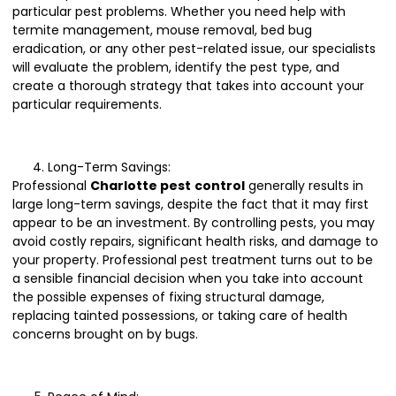
particular pest problems. Whether you need help with
termite management, mouse removal, bed bug
eradication, or any other pest-related issue, our specialists
will evaluate the problem, identify the pest type, and
create a thorough strategy that takes into account your
particular requirements.
Long-Term Savings:
Professional
Charlotte pest
control
generally results in
large long-term savings, despite the fact that it may first
appear to be an investment. By controlling pests, you may
avoid costly repairs, significant health risks, and damage to
your property. Professional pest treatment turns out to be
a sensible financial decision when you take into account
the possible expenses of fixing structural damage,
replacing tainted possessions, or taking care of health
concerns brought on by bugs.