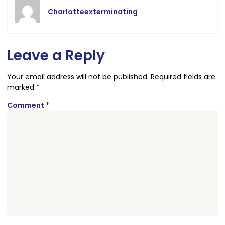
Charlotteexterminating
Leave a Reply
Your email address will not be published.
Required fields are
marked
*
Comment
*