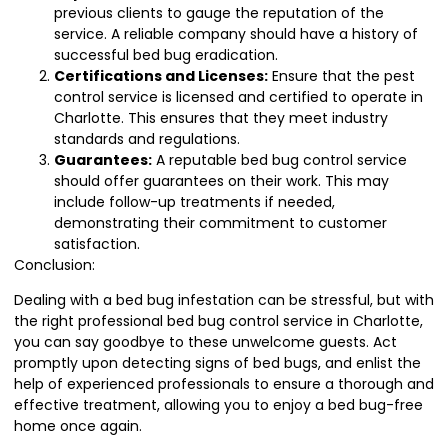
previous clients to gauge the reputation of the
service. A reliable company should have a history of
successful bed bug eradication.
Certifications and Licenses:
Ensure that the pest
control service is licensed and certified to operate in
Charlotte. This ensures that they meet industry
standards and regulations.
Guarantees:
A reputable bed bug control service
should offer guarantees on their work. This may
include follow-up treatments if needed,
demonstrating their commitment to customer
satisfaction.
Conclusion:
Dealing with a bed bug infestation can be stressful, but with
the right professional bed bug control service in Charlotte,
you can say goodbye to these unwelcome guests. Act
promptly upon detecting signs of bed bugs, and enlist the
help of experienced professionals to ensure a thorough and
effective treatment, allowing you to enjoy a bed bug-free
home once again.