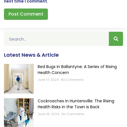
next time I comment.
Latest News & Article
Bed Bugs in Ballantyne: A Series of Rising
Health Concern
June 17, 2024
No Comments
Cockroaches in Huntersville: The Rising
Health Risks in the Town is Back
June 16, 2024
No Comments