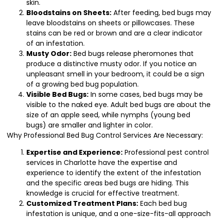
skin.
Bloodstains on Sheets:
After feeding, bed bugs may
leave bloodstains on sheets or pillowcases. These
stains can be red or brown and are a clear indicator
of an infestation.
Musty Odor:
Bed bugs release pheromones that
produce a distinctive musty odor. If you notice an
unpleasant smell in your bedroom, it could be a sign
of a growing bed bug population.
Visible Bed Bugs:
In some cases, bed bugs may be
visible to the naked eye. Adult bed bugs are about the
size of an apple seed, while nymphs (young bed
bugs) are smaller and lighter in color.
Why Professional Bed Bug Control Services Are Necessary:
Expertise and Experience:
Professional pest control
services in Charlotte have the expertise and
experience to identify the extent of the infestation
and the specific areas bed bugs are hiding. This
knowledge is crucial for effective treatment.
Customized Treatment Plans:
Each bed bug
infestation is unique, and a one-size-fits-all approach