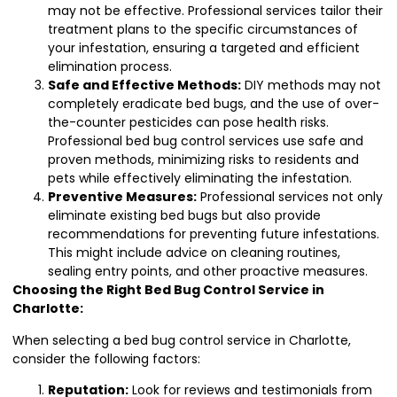
may not be effective. Professional services tailor their
treatment plans to the specific circumstances of
your infestation, ensuring a targeted and efficient
elimination process.
Safe and Effective Methods:
DIY methods may not
completely eradicate bed bugs, and the use of over-
the-counter pesticides can pose health risks.
Professional bed bug control services use safe and
proven methods, minimizing risks to residents and
pets while effectively eliminating the infestation.
Preventive Measures:
Professional services not only
eliminate existing bed bugs but also provide
recommendations for preventing future infestations.
This might include advice on cleaning routines,
sealing entry points, and other proactive measures.
Choosing the Right Bed Bug Control Service in
Charlotte:
When selecting a bed bug control service in Charlotte,
consider the following factors:
Reputation:
Look for reviews and testimonials from