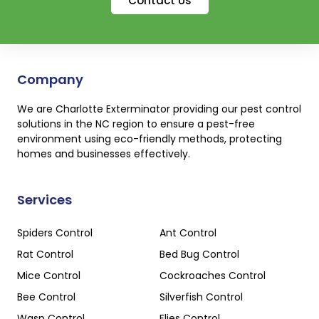
Contact Us
Company
We are Charlotte Exterminator providing our pest control
solutions in the NC region to ensure a pest-free
environment using eco-friendly methods, protecting
homes and businesses effectively.
Services
Spiders Control
Ant Control
Rat Control
Bed Bug Control
Mice Control
Cockroaches Control
Bee Control
Silverfish Control
Wasp Control
Flies Control