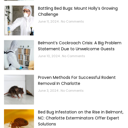
Battling Bed Bugs: Mount Holly’s Growing
Challenge
June 11, 2024
No Comments
Belmont’s Cockroach Crisis: A Big Problem
Statement Due to Unwelcome Guests
June 10, 2024
No Comments
Proven Methods For Successful Rodent
Removal In Charlotte
June 3, 2024
No Comments
Bed Bug Infestation on the Rise in Belmont,
NC: Charlotte Exterminators Offer Expert
Solutions