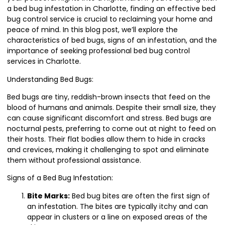
a bed bug infestation in Charlotte, finding an effective bed
bug control service is crucial to reclaiming your home and
peace of mind. In this blog post, we’ll explore the
characteristics of bed bugs, signs of an infestation, and the
importance of seeking professional bed bug control
services in Charlotte.
Understanding Bed Bugs:
Bed bugs are tiny, reddish-brown insects that feed on the
blood of humans and animals. Despite their small size, they
can cause significant discomfort and stress. Bed bugs are
nocturnal pests, preferring to come out at night to feed on
their hosts. Their flat bodies allow them to hide in cracks
and crevices, making it challenging to spot and eliminate
them without professional assistance.
Signs of a Bed Bug Infestation:
Bite Marks:
Bed bug bites are often the first sign of
an infestation. The bites are typically itchy and can
appear in clusters or a line on exposed areas of the