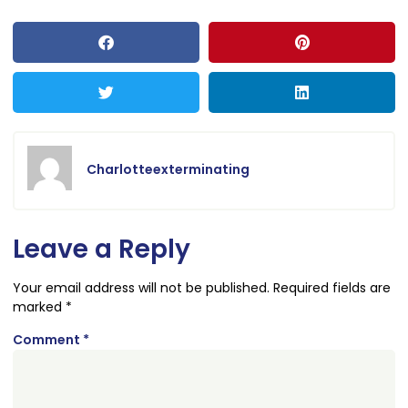
Charlotteexterminating
Leave a Reply
Your email address will not be published.
Required fields are
marked
*
Comment
*