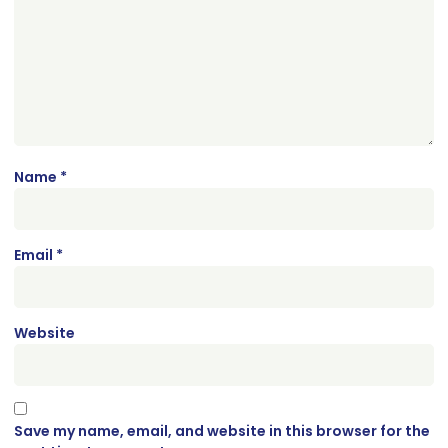
Name
*
Email
*
Website
Save my name, email, and website in this browser for the