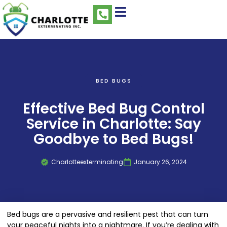
BED BUGS
Effective Bed Bug Control
Service in Charlotte: Say
Goodbye to Bed Bugs!
Charlotteexterminating
January 26, 2024
Bed bugs are a pervasive and resilient pest that can turn
your peaceful nights into a nightmare. If you’re dealing with