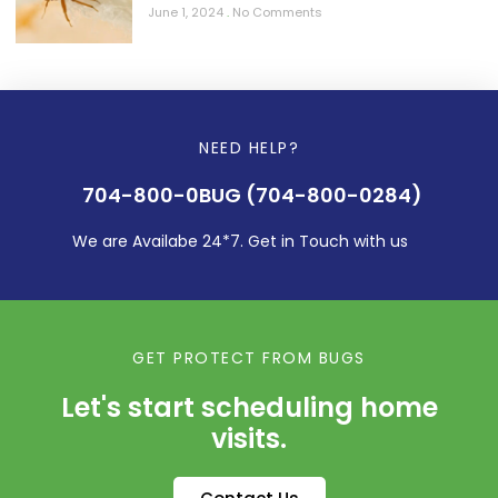
June 1, 2024
No Comments
NEED HELP?
704-800-0BUG (704-800-0284)
We are Availabe 24*7. Get in Touch with us
GET PROTECT FROM BUGS
Let's start scheduling home
visits.