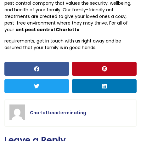
pest control company that values the security, wellbeing,
and health of your family. Our family-friendly ant
treatments are created to give your loved ones a cosy,
pest-free environment where they may thrive. For all of
your
ant pest control Charlotte
requirements, get in touch with us right away and be
assured that your family is in good hands.
Charlotteexterminating
Leave a Reply