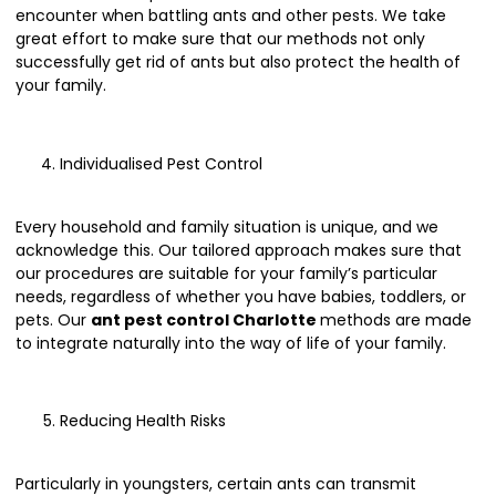
encounter when battling ants and other pests. We take
great effort to make sure that our methods not only
successfully get rid of ants but also protect the health of
your family.
Individualised Pest Control
Every household and family situation is unique, and we
acknowledge this. Our tailored approach makes sure that
our procedures are suitable for your family’s particular
needs, regardless of whether you have babies, toddlers, or
pets. Our
ant pest control Charlotte
methods are made
to integrate naturally into the way of life of your family.
Reducing Health Risks
Particularly in youngsters, certain ants can transmit