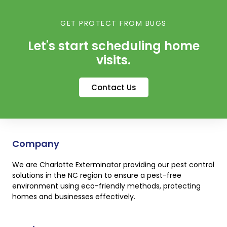
GET PROTECT FROM BUGS
Let's start scheduling home
visits.
Contact Us
Company
We are Charlotte Exterminator providing our pest control
solutions in the NC region to ensure a pest-free
environment using eco-friendly methods, protecting
homes and businesses effectively.