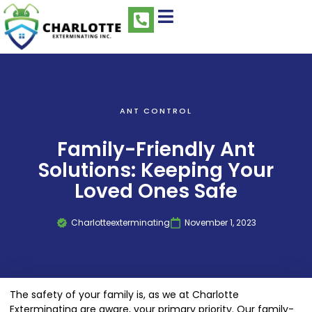
ANT CONTROL
Family-Friendly Ant
Solutions: Keeping Your
Loved Ones Safe
Charlotteexterminating
November 1, 2023
The safety of your family is, as we at Charlotte
Exterminating are aware, your primary priority. Our family-