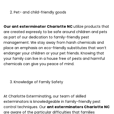
Pet- and child-friendly goods
Our ant exterminator Charlotte NC
utilize products that
are created expressly to be safe around children and pets
as part of our dedication to family-friendly pest
management. We stay away from harsh chemicals and
place an emphasis on eco-friendly substitutes that won’t
endanger your children or your pet friends. Knowing that
your family can live in a house free of pests and harmful
chemicals can give you peace of mind.
Knowledge of Family Safety
At Charlotte Exterminating, our team of skilled
exterminators is knowledgeable in family-friendly pest
control techniques. Our
ant exterminators Charlotte NC
are aware of the particular difficulties that families