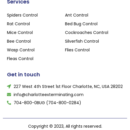
Services
Spiders Control
Ant Control
Rat Control
Bed Bug Control
Mice Control
Cockroaches Control
Bee Control
Silverfish Control
Wasp Control
Flies Control
Fleas Control
Get in touch
227 West 4th Street 1st Floor Charlotte, NC, USA 28202
info@charlotteexterminating.com
704-800-0BUG (704-800-0284)
Copyright © 2023, All rights reserved.