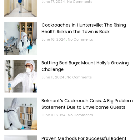
June 17, 2024
No Comments
Cockroaches in Huntersville: The Rising
Health Risks in the Town is Back
June 16, 2024
No Comments
Battling Bed Bugs: Mount Holly’s Growing
Challenge
June 11, 2024
No Comments
Belmont’s Cockroach Crisis: A Big Problem
Statement Due to Unwelcome Guests
June 10, 2024
No Comments
Proven Methods For Successful Rodent