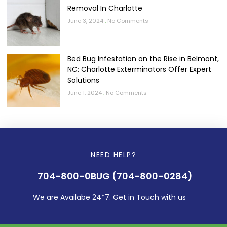
Removal In Charlotte
June 3, 2024
No Comments
Bed Bug Infestation on the Rise in Belmont,
NC: Charlotte Exterminators Offer Expert
Solutions
June 1, 2024
No Comments
NEED HELP?
704-800-0BUG (704-800-0284)
We are Availabe 24*7. Get in Touch with us