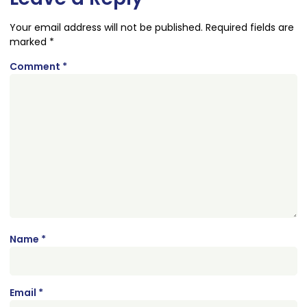
Your email address will not be published.
Required fields are
marked
*
Comment
*
Name
*
Email
*