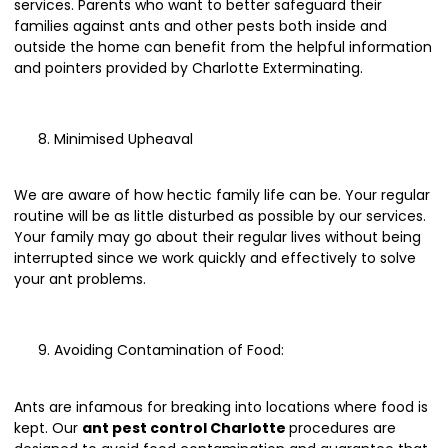
services. Parents who want to better safeguard their
families against ants and other pests both inside and
outside the home can benefit from the helpful information
and pointers provided by Charlotte Exterminating.
Minimised Upheaval
We are aware of how hectic family life can be. Your regular
routine will be as little disturbed as possible by our services.
Your family may go about their regular lives without being
interrupted since we work quickly and effectively to solve
your ant problems.
Avoiding Contamination of Food:
Ants are infamous for breaking into locations where food is
kept. Our
ant pest control Charlotte
procedures are