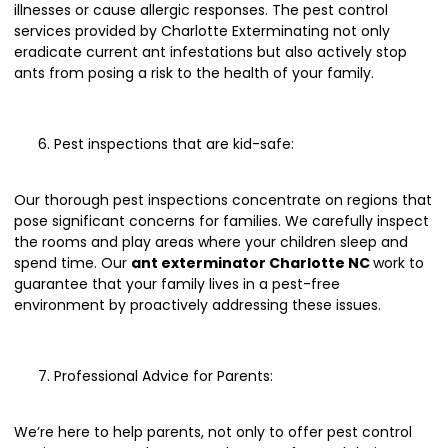
illnesses or cause allergic responses. The pest control
services provided by Charlotte Exterminating not only
eradicate current ant infestations but also actively stop
ants from posing a risk to the health of your family.
Pest inspections that are kid-safe:
Our thorough pest inspections concentrate on regions that
pose significant concerns for families. We carefully inspect
the rooms and play areas where your children sleep and
spend time. Our
ant exterminator Charlotte NC
work to
guarantee that your family lives in a pest-free
environment by proactively addressing these issues.
Professional Advice for Parents:
We’re here to help parents, not only to offer pest control