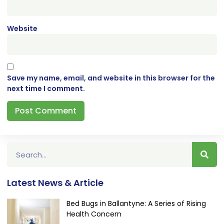
Website
Save my name, email, and website in this browser for the
next time I comment.
Latest News & Article
Bed Bugs in Ballantyne: A Series of Rising
Health Concern