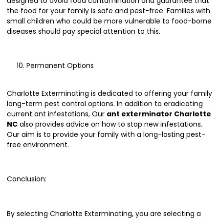
designed to avoid food contamination and guarantee that
the food for your family is safe and pest-free. Families with
small children who could be more vulnerable to food-borne
diseases should pay special attention to this.
Permanent Options
Charlotte Exterminating is dedicated to offering your family
long-term pest control options. In addition to eradicating
current ant infestations, Our
ant exterminator Charlotte
NC
also provides advice on how to stop new infestations.
Our aim is to provide your family with a long-lasting pest-
free environment.
Conclusion:
By selecting Charlotte Exterminating, you are selecting a