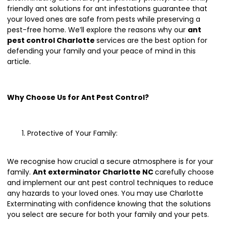
friendly ant solutions for ant infestations guarantee that
your loved ones are safe from pests while preserving a
pest-free home. We’ll explore the reasons why our
ant
pest control Charlotte
services are the best option for
defending your family and your peace of mind in this
article.
Why Choose Us for Ant Pest Control?
Protective of Your Family:
We recognise how crucial a secure atmosphere is for your
family.
Ant exterminator Charlotte NC
carefully choose
and implement our ant pest control techniques to reduce
any hazards to your loved ones. You may use Charlotte
Exterminating with confidence knowing that the solutions
you select are secure for both your family and your pets.