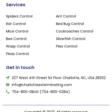
Services
Spiders Control
Ant Control
Rat Control
Bed Bug Control
Mice Control
Cockroaches Control
Bee Control
Silverfish Control
Wasp Control
Flies Control
Fleas Control
Get in touch
227 West 4th Street 1st Floor Charlotte, NC, USA 28202
info@charlotteexterminating.com
704-800-0BUG (704-800-0284)
Copyright © 2023, All rights reserved.