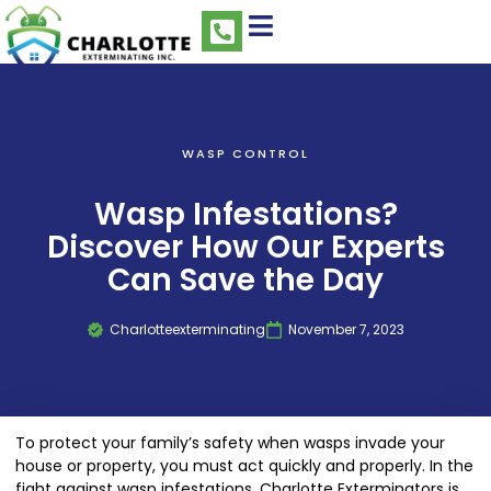
WASP CONTROL
Wasp Infestations?
Discover How Our Experts
Can Save the Day
Charlotteexterminating
November 7, 2023
To protect your family’s safety when wasps invade your
house or property, you must act quickly and properly. In the
fight against wasp infestations, Charlotte Exterminators is