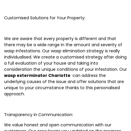
Customised Solutions for Your Property:
We are aware that every property is different and that
there may be a wide range in the amount and severity of
wasp infestations. Our wasp elimination strategy is really
individualised. We create a customised strategy after doing
a full evaluation of your house and taking into
consideration the unique conditions of your infestation. Our
wasp exterminator Charlotte
can address the
underlying causes of the issue and offer solutions that are
unique to your circumstance thanks to this personalised
approach.
Transparency in Communication:
We value honest and open communication with our