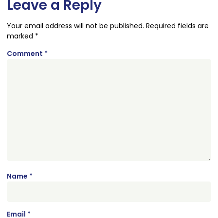
Leave a Reply
Your email address will not be published.
Required fields are
marked
*
Comment
*
Name
*
Email
*