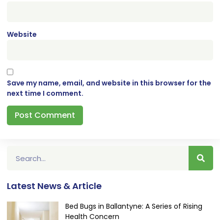
Website
Save my name, email, and website in this browser for the
next time I comment.
Latest News & Article
Bed Bugs in Ballantyne: A Series of Rising
Health Concern