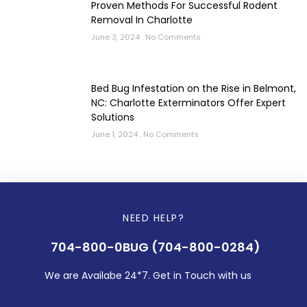
Proven Methods For Successful Rodent
Removal In Charlotte
June 3, 2024
No Comments
Bed Bug Infestation on the Rise in Belmont,
NC: Charlotte Exterminators Offer Expert
Solutions
June 1, 2024
No Comments
NEED HELP?
704-800-0BUG (704-800-0284)
We are Availabe 24*7. Get in Touch with us