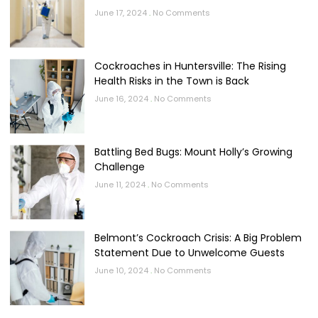
June 17, 2024
No Comments
Cockroaches in Huntersville: The Rising
Health Risks in the Town is Back
June 16, 2024
No Comments
Battling Bed Bugs: Mount Holly’s Growing
Challenge
June 11, 2024
No Comments
Belmont’s Cockroach Crisis: A Big Problem
Statement Due to Unwelcome Guests
June 10, 2024
No Comments