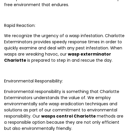
free environment that endures.
Rapid Reaction:
We recognize the urgency of a wasp infestation. Charlotte
Exterminators provides speedy response times in order to
quickly examine and deal with any pest infestation. When
wasps are wreaking havoc, our
wasp exterminator
Charlotte
is prepared to step in and rescue the day.
Environmental Responsibility:
Environmental responsibility is something that Charlotte
Exterminators understands the value of. We employ
environmentally safe wasp eradication techniques and
solutions as part of our commitment to environmental
responsibility. Our
wasps control Charlotte
methods are
a responsible option because they are not only efficient
but also environmentally friendly.