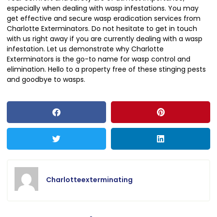
especially when dealing with wasp infestations. You may
get effective and secure wasp eradication services from
Charlotte Exterminators. Do not hesitate to get in touch
with us right away if you are currently dealing with a wasp
infestation. Let us demonstrate why Charlotte
Exterminators is the go-to name for wasp control and
elimination. Hello to a property free of these stinging pests
and goodbye to wasps.
Charlotteexterminating