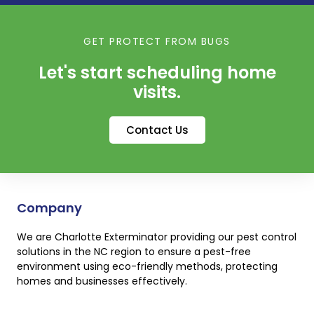
GET PROTECT FROM BUGS
Let's start scheduling home
visits.
Contact Us
Company
We are Charlotte Exterminator providing our pest control
solutions in the NC region to ensure a pest-free
environment using eco-friendly methods, protecting
homes and businesses effectively.