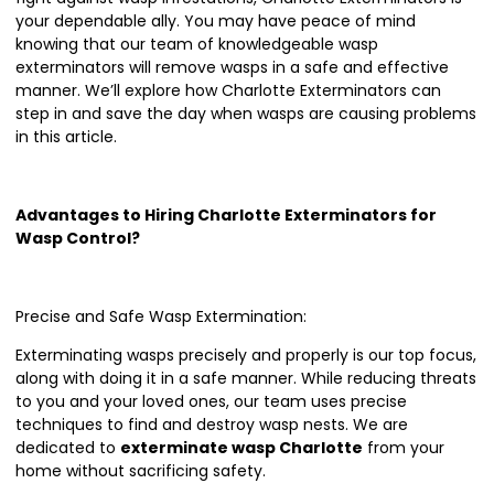
your dependable ally. You may have peace of mind
knowing that our team of knowledgeable wasp
exterminators will remove wasps in a safe and effective
manner. We’ll explore how Charlotte Exterminators can
step in and save the day when wasps are causing problems
in this article.
Advantages to Hiring Charlotte Exterminators for
Wasp Control?
Precise and Safe Wasp Extermination:
Exterminating wasps precisely and properly is our top focus,
along with doing it in a safe manner. While reducing threats
to you and your loved ones, our team uses precise
techniques to find and destroy wasp nests. We are
dedicated to
exterminate wasp Charlotte
from your
home without sacrificing safety.