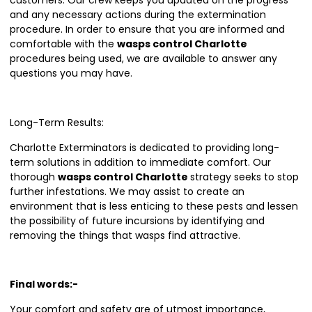
customers. Our crew keeps you updated on the progress
and any necessary actions during the extermination
procedure. In order to ensure that you are informed and
comfortable with the
wasps control Charlotte
procedures being used, we are available to answer any
questions you may have.
Long-Term Results:
Charlotte Exterminators is dedicated to providing long-
term solutions in addition to immediate comfort. Our
thorough
wasps control Charlotte
strategy seeks to stop
further infestations. We may assist to create an
environment that is less enticing to these pests and lessen
the possibility of future incursions by identifying and
removing the things that wasps find attractive.
Final words:-
Your comfort and safety are of utmost importance,