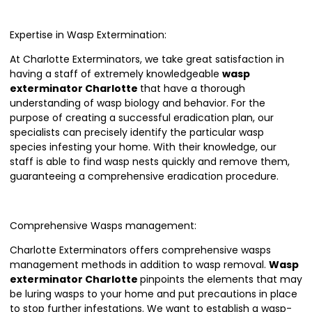
Expertise in Wasp Extermination:
At Charlotte Exterminators, we take great satisfaction in
having a staff of extremely knowledgeable
wasp
exterminator Charlotte
that have a thorough
understanding of wasp biology and behavior. For the
purpose of creating a successful eradication plan, our
specialists can precisely identify the particular wasp
species infesting your home. With their knowledge, our
staff is able to find wasp nests quickly and remove them,
guaranteeing a comprehensive eradication procedure.
Comprehensive Wasps management:
Charlotte Exterminators offers comprehensive wasps
management methods in addition to wasp removal.
Wasp
exterminator Charlotte
pinpoints the elements that may
be luring wasps to your home and put precautions in place
to stop further infestations. We want to establish a wasp-